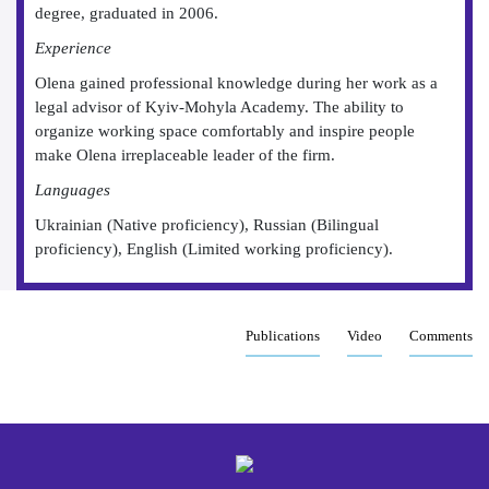
degree, graduated in 2006.
Experience
Olena gained professional knowledge during her work as a
legal advisor of Kyiv-Mohyla Academy. The ability to
organize working space comfortably and inspire people
make Olena irreplaceable leader of the firm.
Languages
Ukrainian (Native proficiency), Russian (Bilingual
proficiency), English (Limited working proficiency).
Publications
Video
Comments