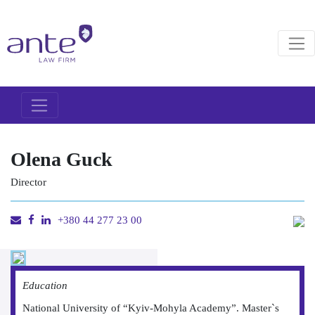
Olena Guck
Director
+380 44 277 23 00
Education
National University of “Kyiv-Mohyla Academy”. Master`s