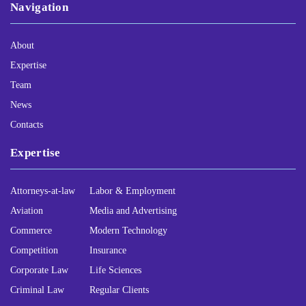
Navigation
About
Expertise
Team
News
Contacts
Expertise
Attorneys-at-law
Labor & Employment
Aviation
Media and Advertising
Commerce
Modern Technology
Competition
Insurance
Corporate Law
Life Sciences
Criminal Law
Regular Clients