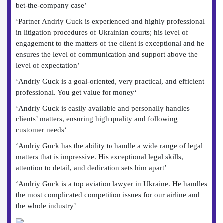
bet-the-company case’
‘Partner Andriy Guck is experienced and highly professional
in litigation procedures of Ukrainian courts; his level of
engagement to the matters of the client is exceptional and he
ensures the level of communication and support above the
level of expectation’
‘Andriy Guck is a goal-oriented, very practical, and efficient
professional. You get value for money‘
‘Andriy Guck is easily available and personally handles
clients’ matters, ensuring high quality and following
customer needs‘
‘Andriy Guck has the ability to handle a wide range of legal
matters that is impressive. His exceptional legal skills,
attention to detail, and dedication sets him apart’
‘Andriy Guck is a top aviation lawyer in Ukraine. He handles
the most complicated competition issues for our airline and
the whole industry’