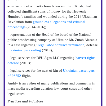
– protection of a charity foundation and its officials, that
collected significant sums of money for the Heavenly
Hundred`s families and wounded during the 2014 Ukrainian
Revolution from
groundless allegations and criminal
proceedings
(2014-2016);
– representation of the Head of the board of the National
public broadcasting company of Ukraine Mr. Zurab Alasania
in a case regarding
illegal labor contract termination
, defense
in criminal proceeding
(2019);
– legal services for DFU Agro LLC regarding
harvest rights
defense
(2019);
– legal services for the next of kin of
Ukrainian passengers
of PS752
flight.
Andriy is an author of many publications and comments in
mass media regarding aviation law, court cases and other
legal issues.
Practices and industries