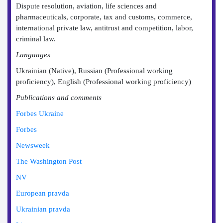
Dispute resolution, aviation, life sciences and
pharmaceuticals, corporate, tax and customs, commerce,
international private law, antitrust and competition, labor,
criminal law.
Languages
Ukrainian (Native), Russian (Professional working
proficiency), English (Professional working proficiency)
Publications and comments
Forbes Ukraine
Forbes
Newsweek
The Washington Post
NV
European pravda
Ukrainian pravda