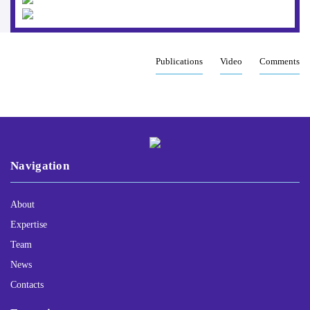
Publications
Video
Comments
Navigation
About
Expertise
Team
News
Contacts