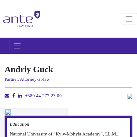
Andriy Guck
Partner, Attorney-at-law
+380 44 277 23 00
Education
National University of “Kyiv-Mohyla Academy”, LL.M.,