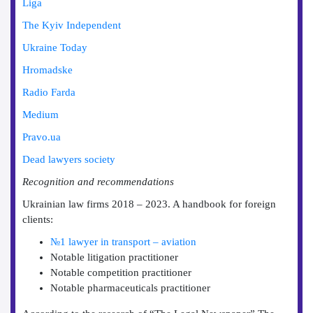
Liga
The Kyiv Independent
Ukraine Today
Hromadske
Radio Farda
Medium
Pravo.ua
Dead lawyers society
Recognition and recommendations
Ukrainian law firms 2018 – 2023. A handbook for foreign
clients:
№1 lawyer in transport – aviation
Notable litigation practitioner
Notable competition practitioner
Notable pharmaceuticals practitioner