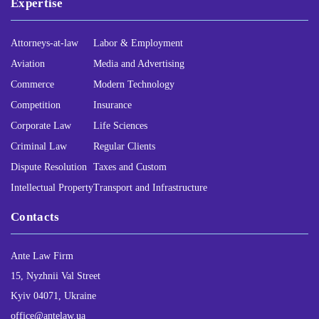
Expertise
Attorneys-at-law
Labor & Employment
Aviation
Media and Advertising
Commerce
Modern Technology
Competition
Insurance
Corporate Law
Life Sciences
Criminal Law
Regular Clients
Dispute Resolution
Taxes and Custom
Intellectual Property
Transport and Infrastructure
Contacts
Ante Law Firm
15, Nyzhnii Val Street
Kyiv 04071, Ukraine
office@antelaw.ua