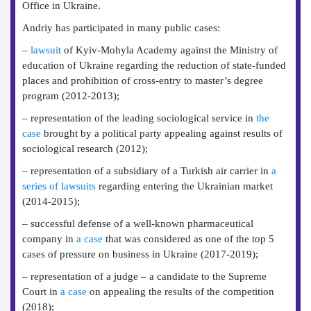
Office in Ukraine.
Andriy has participated in many public cases:
–
lawsuit
of Kyiv-Mohyla Academy against the Ministry of
education of Ukraine regarding the reduction of state-funded
places and prohibition of cross-entry to master’s degree
program (2012-2013);
– representation of the leading sociological service in
the
case
brought by a political party appealing against results of
sociological research (2012);
– representation of a subsidiary of a Turkish air carrier in
a
series of lawsuits
regarding entering the Ukrainian market
(2014-2015);
– successful defense of a well-known pharmaceutical
company in
a case
that was considered as one of the top 5
cases of pressure on business in Ukraine (2017-2019);
– representation of a judge – a candidate to the Supreme
Court in
a case
on appealing the results of the competition
(2018);