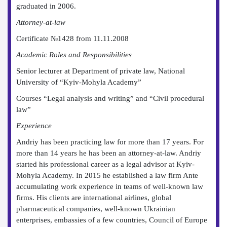
graduated in 2006.
Attorney-at-law
Certificate №1428 from 11.11.2008
Academic Roles and Responsibilities
Senior lecturer at Department of private law, National
University of “Kyiv-Mohyla Academy”
Courses “Legal analysis and writing” and “Civil procedural
law”
Experience
Andriy has been practicing law for more than 17 years. For
more than 14 years he has been an attorney-at-law. Andriy
started his professional career as a legal advisor at Kyiv-
Mohyla Academy. In 2015 he established a law firm Ante
accumulating work experience in teams of well-known law
firms. His clients are international airlines, global
pharmaceutical companies, well-known Ukrainian
enterprises, embassies of a few countries, Council of Europe