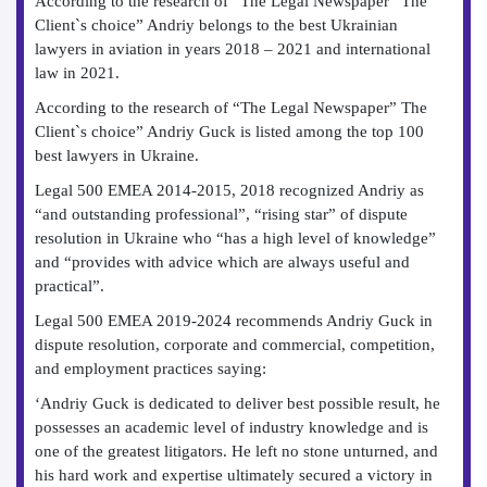
According to the research of “The Legal Newspaper” The
Client`s choice” Andriy belongs to the best Ukrainian
lawyers in aviation in years 2018 – 2021 and international
law in 2021.
According to the research of “The Legal Newspaper” The
Client`s choice” Andriy Guck is listed among the top 100
best lawyers in Ukraine.
Legal 500 EMEA 2014-2015, 2018 recognized Andriy as
“and outstanding professional”, “rising star” of dispute
resolution in Ukraine who “has a high level of knowledge”
and “provides with advice which are always useful and
practical”.
Legal 500 EMEA 2019-2024 recommends Andriy Guck in
dispute resolution, corporate and commercial, competition,
and employment practices saying:
‘Andriy Guck is dedicated to deliver best possible result, he
possesses an academic level of industry knowledge and is
one of the greatest litigators. He left no stone unturned, and
his hard work and expertise ultimately secured a victory in