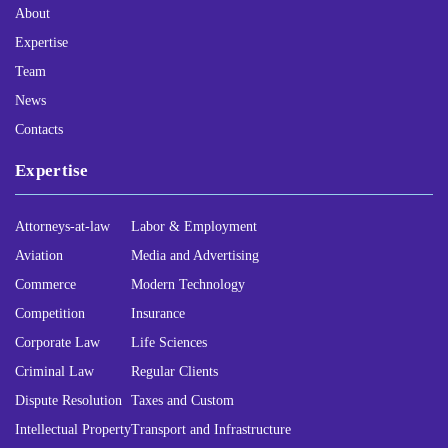
About
Expertise
Team
News
Contacts
Expertise
Attorneys-at-law
Labor & Employment
Aviation
Media and Advertising
Commerce
Modern Technology
Competition
Insurance
Corporate Law
Life Sciences
Criminal Law
Regular Clients
Dispute Resolution
Taxes and Custom
Intellectual Property
Transport and Infrastructure