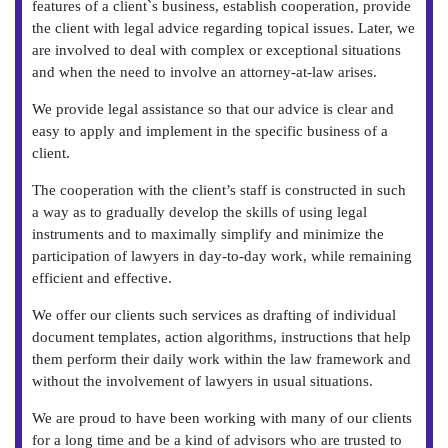
features of a client`s business, establish cooperation, provide
the client with legal advice regarding topical issues. Later, we
are involved to deal with complex or exceptional situations
and when the need to involve an attorney-at-law arises.
We provide legal assistance so that our advice is clear and
easy to apply and implement in the specific business of a
client.
The cooperation with the client’s staff is constructed in such
a way as to gradually develop the skills of using legal
instruments and to maximally simplify and minimize the
participation of lawyers in day-to-day work, while remaining
efficient and effective.
We offer our clients such services as drafting of individual
document templates, action algorithms, instructions that help
them perform their daily work within the law framework and
without the involvement of lawyers in usual situations.
We are proud to have been working with many of our clients
for a long time and be a kind of advisors who are trusted to