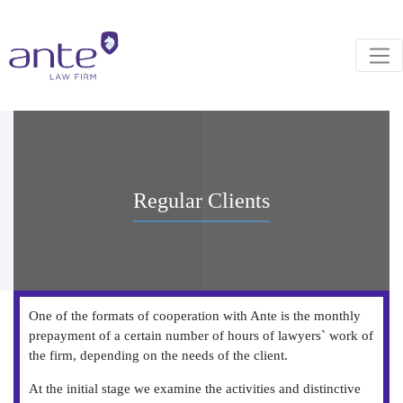
Regular Clients
One of the formats of cooperation with Ante is the monthly
prepayment of a certain number of hours of lawyers` work of
the firm, depending on the needs of the client.
At the initial stage we examine the activities and distinctive