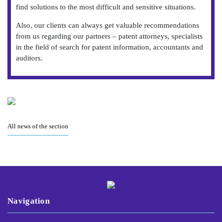
find solutions to the most difficult and sensitive situations.
Also, our clients can always get valuable recommendations
from us regarding our partners – patent attorneys, specialists
in the field of search for patent information, accountants and
auditors.
All news of the section
Navigation