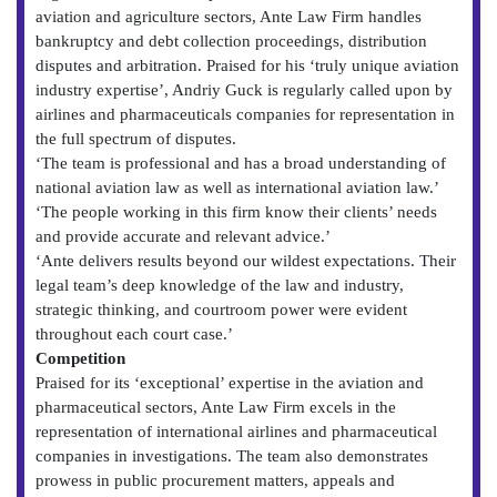
aviation and agriculture sectors, Ante Law Firm handles
bankruptcy and debt collection proceedings, distribution
disputes and arbitration. Praised for his ‘truly unique aviation
industry expertise’, Andriy Guck is regularly called upon by
airlines and pharmaceuticals companies for representation in
the full spectrum of disputes.
‘The team is professional and has a broad understanding of
national aviation law as well as international aviation law.’
‘The people working in this firm know their clients’ needs
and provide accurate and relevant advice.’
‘Ante delivers results beyond our wildest expectations. Their
legal team’s deep knowledge of the law and industry,
strategic thinking, and courtroom power were evident
throughout each court case.’
Competition
Praised for its ‘exceptional’ expertise in the aviation and
pharmaceutical sectors, Ante Law Firm excels in the
representation of international airlines and pharmaceutical
companies in investigations. The team also demonstrates
prowess in public procurement matters, appeals and