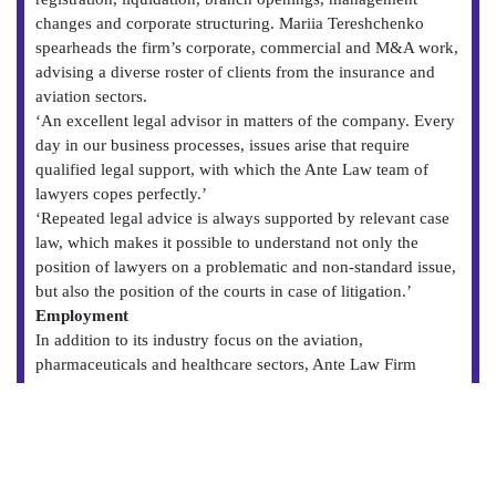
changes and corporate structuring. Mariia Tereshchenko
spearheads the firm’s corporate, commercial and M&A work,
advising a diverse roster of clients from the insurance and
aviation sectors.
‘An excellent legal advisor in matters of the company. Every
day in our business processes, issues arise that require
qualified legal support, with which the Ante Law team of
lawyers copes perfectly.’
‘Repeated legal advice is always supported by relevant case
law, which makes it possible to understand not only the
position of lawyers on a problematic and non-standard issue,
but also the position of the courts in case of litigation.’
Employment
In addition to its industry focus on the aviation,
pharmaceuticals and healthcare sectors, Ante Law Firm
continues to expand its expertise to the insurance and finance
space. The team houses an active contentious and non-
contentious practice, advising on employment disputes, as
well as dismissals, mobilisations and labour audits. Andriy
Guck leads the team and is regularly called upon by high-