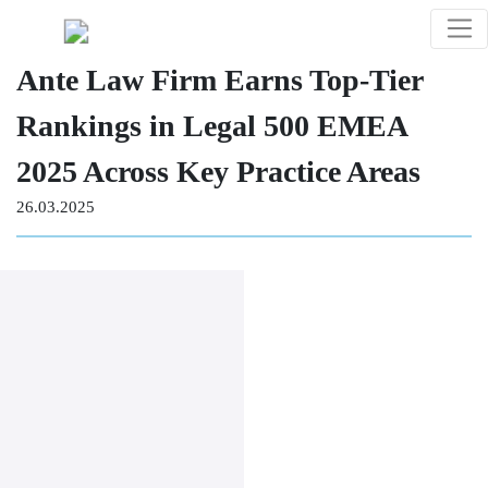
Ante Law Firm Earns Top-Tier
Rankings in Legal 500 EMEA
2025 Across Key Practice Areas
26.03.2025