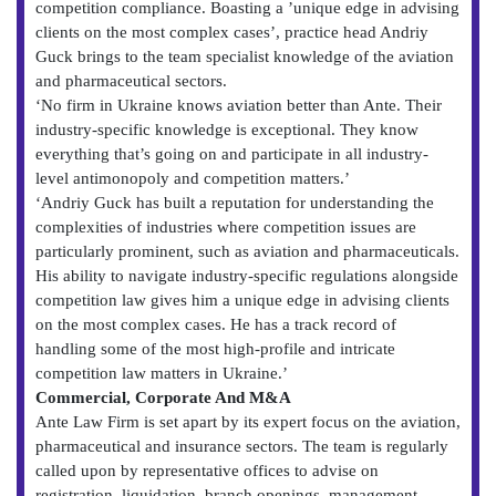
competition compliance. Boasting a ’unique edge in advising
clients on the most complex cases’, practice head Andriy
Guck brings to the team specialist knowledge of the aviation
and pharmaceutical sectors.
‘No firm in Ukraine knows aviation better than Ante. Their
industry-specific knowledge is exceptional. They know
everything that’s going on and participate in all industry-
level antimonopoly and competition matters.’
‘Andriy Guck has built a reputation for understanding the
complexities of industries where competition issues are
particularly prominent, such as aviation and pharmaceuticals.
His ability to navigate industry-specific regulations alongside
competition law gives him a unique edge in advising clients
on the most complex cases. He has a track record of
handling some of the most high-profile and intricate
competition law matters in Ukraine.’
Commercial, Corporate And M&A
Ante Law Firm is set apart by its expert focus on the aviation,
pharmaceutical and insurance sectors. The team is regularly
called upon by representative offices to advise on
registration, liquidation, branch openings, management