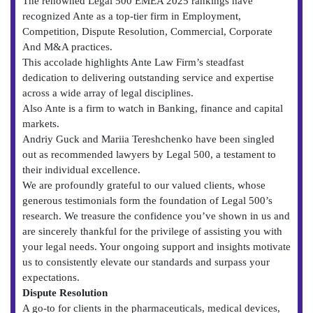
The renowned Legal 500 EMEA 2025 rankings have
recognized Ante as a top-tier firm in Employment,
Competition, Dispute Resolution, Commercial, Corporate
And M&A practices.
This accolade highlights Ante Law Firm’s steadfast
dedication to delivering outstanding service and expertise
across a wide array of legal disciplines.
Also Ante is a firm to watch in Banking, finance and capital
markets.
Andriy Guck and Mariia Tereshchenko have been singled
out as recommended lawyers by Legal 500, a testament to
their individual excellence.
We are profoundly grateful to our valued clients, whose
generous testimonials form the foundation of Legal 500’s
research. We treasure the confidence you’ve shown in us and
are sincerely thankful for the privilege of assisting you with
your legal needs. Your ongoing support and insights motivate
us to consistently elevate our standards and surpass your
expectations.
Dispute Resolution
A go-to for clients in the pharmaceuticals, medical devices,